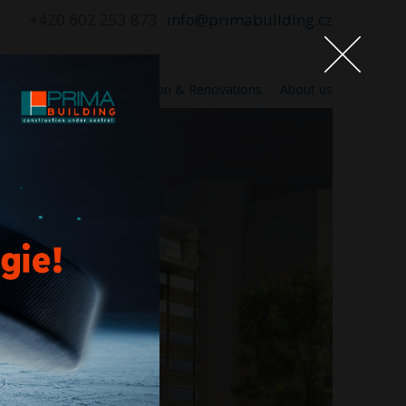
+420 602 253 873
info@primabuilding.cz
n supervision
Construction & Renovations
About us