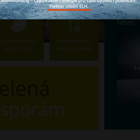
News
Construction
Construction
supervision
management