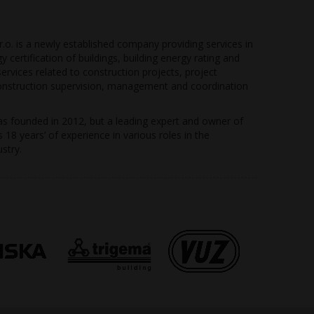
r.o. is a newly established company providing services in
gy certification of buildings, building energy rating and
rvices related to construction projects, project
struction supervision, management and coordination
 founded in 2012, but a leading expert and owner of
18 years’ of experience in various roles in the
stry.