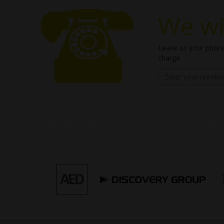
We wil
Leave us your phone
charge.