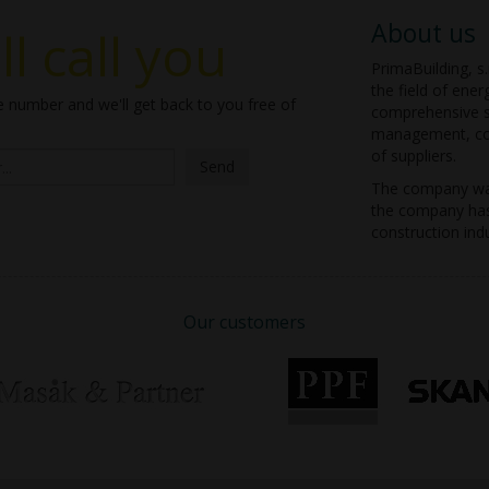
About us
l call you
PrimaBuilding, s.
the field of ener
 number and we'll get back to you free of
comprehensive se
management, con
of suppliers.
Send
The company was
the company has 
construction indu
Our customers