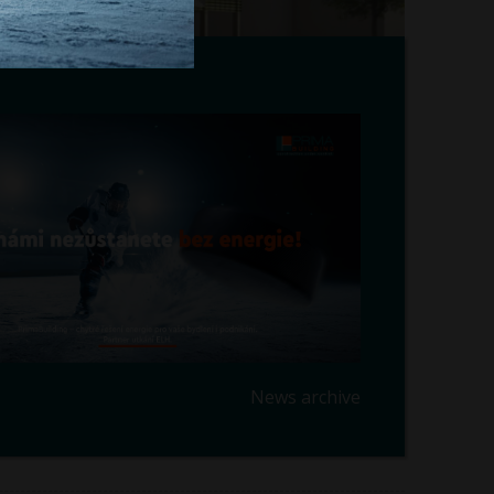
News archive