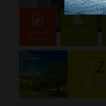
Energy labels
Energy of
buildings