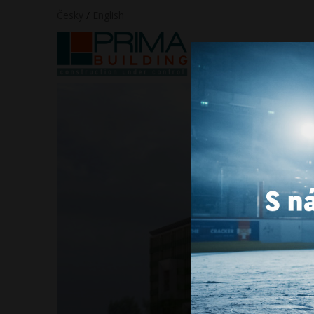
Česky
/
English