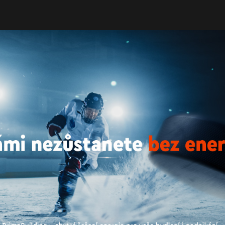
Energy of buildings
En. Efficiency Rating
Constructio